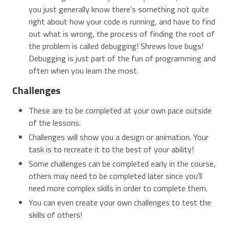
you just generally know there’s something not quite
right about how your code is running, and have to find
out what is wrong, the process of finding the root of
the problem is called debugging! Shrews love bugs!
Debugging is just part of the fun of programming and
often when you learn the most.
Challenges
These are to be completed at your own pace outside
of the lessons.
Challenges will show you a design or animation. Your
task is to recreate it to the best of your ability!
Some challenges can be completed early in the course,
others may need to be completed later since you’ll
need more complex skills in order to complete them.
You can even create your own challenges to test the
skills of others!