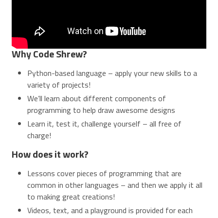
Why Code Shrew?
Python-based language – apply your new skills to a
variety of projects!
We’ll learn about different components of
programming to help draw awesome designs
Learn it, test it, challenge yourself – all free of
charge!
How does it work?
Lessons cover pieces of programming that are
common in other languages – and then we apply it all
to making great creations!
Videos, text, and a playground is provided for each