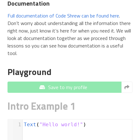
Documentation
Full documentation of Code Shrew can be found here
.
Don’t worry about understanding all the information there
right now, just know it’s here for when you need it. We will
look at documentation together as we proceed through
lessons so you can see how documentation is a useful
tool.
Playground