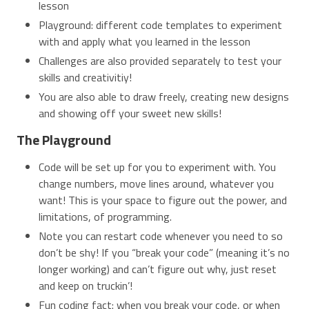
lesson
Playground: different code templates to experiment
with and apply what you learned in the lesson
Challenges are also provided separately to test your
skills and creativitiy!
You are also able to draw freely, creating new designs
and showing off your sweet new skills!
The Playground
Code will be set up for you to experiment with. You
change numbers, move lines around, whatever you
want! This is your space to figure out the power, and
limitations, of programming.
Note you can restart code whenever you need to so
don’t be shy! If you “break your code” (meaning it’s no
longer working) and can’t figure out why, just reset
and keep on truckin’!
Fun coding fact: when you break your code, or when