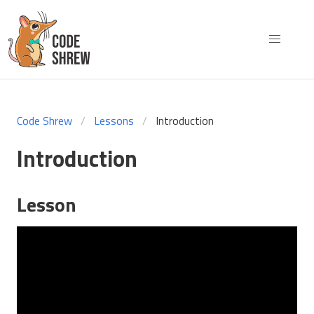
Code Shrew
Lessons
Introduction
Introduction
Lesson