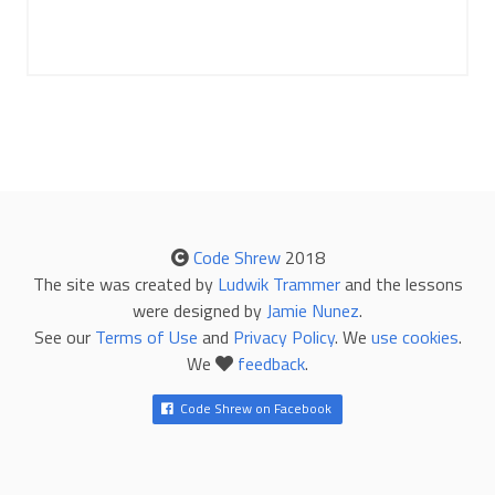
Code Shrew
2018
The site was created by
Ludwik Trammer
and the lessons
were designed by
Jamie Nunez
.
See our
Terms of Use
and
Privacy Policy
. We
use cookies
.
We
feedback
.
Code Shrew on Facebook