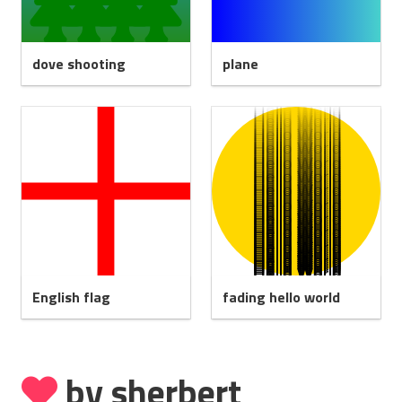
dove shooting
plane
English flag
fading hello world
by sherbert