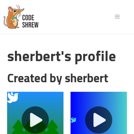
sherbert's profile
Created by sherbert