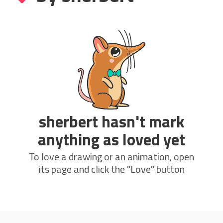
sherbert hasn't mark
anything as loved yet
To love a drawing or an animation, open
its page and click the "Love" button