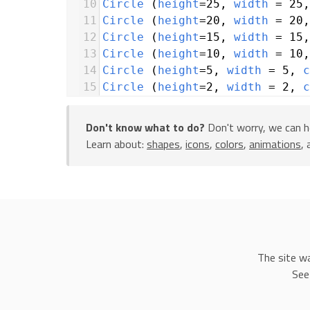
10
Circle
 (
height
=
25
, 
width
=
25
,
11
Circle
 (
height
=
20
, 
width
=
20
,
12
Circle
 (
height
=
15
, 
width
=
15
,
13
Circle
 (
height
=
10
, 
width
=
10
,
14
Circle
 (
height
=
5
, 
width
=
5
, 
c
15
Circle
 (
height
=
2
, 
width
=
2
, 
c
16
Circle
 (
height
=
1
, 
width
=
1
, 
c
17
Don't know what to do?
Don't worry, we can h
18
icons
.
Star
 (
height
=
5
, 
width
Learn about:
shapes
,
icons
,
colors
,
animations
,
19
y
=
5
, 
x
=
60
)
20
icons
.
Star
 (
height
=
5
, 
width
21
y
=
14
, 
x
=
47
)
22
icons
.
Star
 (
height
=
5
, 
width
23
y
=
20
, 
x
=
57
)
24
25
my_rocket
=
icons
.
SpaceShuttle
The site w
26
x
=
10
See
27
28
with
animation
 (
duration
=
3
):