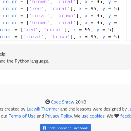
 
color
=
 [
'brown'
, 
'coral'
], 
x
=
95
, 
y
=
5
)
 
color
=
 [
'red'
, 
'coral'
], 
x
=
95
, 
y
=
5
)
 
color
=
 [
'coral'
, 
'brown'
], 
x
=
95
, 
y
=
5
)
 
color
=
 [
'brown'
, 
'coral'
], 
x
=
95
, 
y
=
5
)
olor
=
 [
'red'
, 
'coral'
], 
x
=
95
, 
y
=
5
)
olor
=
 [
'coral'
, 
'brown'
], 
x
=
95
, 
y
=
5
)
olor
=
 [
'brown'
, 
'coral'
], 
x
=
95
, 
y
=
5
)
elp!
=
5
, 
color
=
 [
'white'
, 
'yellow'
, 
'white'
], 
 and
the Python language
.
=
5
, 
color
=
 [
'white'
, 
'yellow'
, 
'white'
], 
=
5
, 
color
=
 [
'white'
, 
'yellow'
, 
'white'
], 
Code Shrew
2018
 (
rotation
=
315
, 
color
=
 [
'lightslategray'
,
as created by
Ludwik Trammer
and the lessons were designed by
J
, 
y
=
90
)
 our
Terms of Use
and
Privacy Policy
. We
use cookies
. We
feed
Code Shrew on Facebook