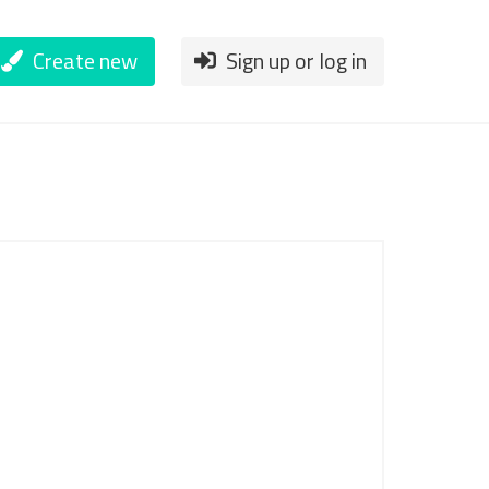
Create new
Sign up or log in