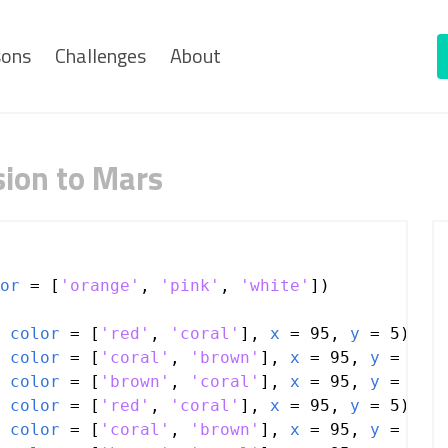
sons
Challenges
About
sion to Mars
or
=
 [
'orange'
, 
'pink'
, 
'white'
])
 
color
=
 [
'red'
, 
'coral'
], 
x
=
95
, 
y
=
5
)
 
color
=
 [
'coral'
, 
'brown'
], 
x
=
95
, 
y
=
5
)
 
color
=
 [
'brown'
, 
'coral'
], 
x
=
95
, 
y
=
5
)
 
color
=
 [
'red'
, 
'coral'
], 
x
=
95
, 
y
=
5
)
 
color
=
 [
'coral'
, 
'brown'
], 
x
=
95
, 
y
=
5
)