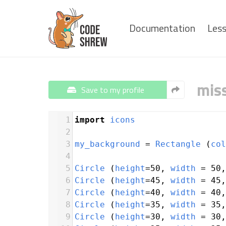
Documentation
Les
mis
Save to my profile
1
import
icons
2
3
my_background
=
Rectangle
 (
col
4
5
Circle
 (
height
=
50
, 
width
=
50
,
6
Circle
 (
height
=
45
, 
width
=
45
,
7
Circle
 (
height
=
40
, 
width
=
40
,
8
Circle
 (
height
=
35
, 
width
=
35
,
9
Circle
 (
height
=
30
, 
width
=
30
,