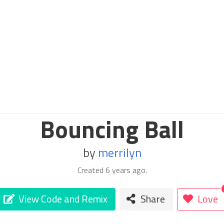
Bouncing Ball
by
merrilyn
Created
6 years ago
.
View Code and Remix
Share
Love