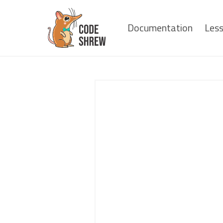
Documentation
Les