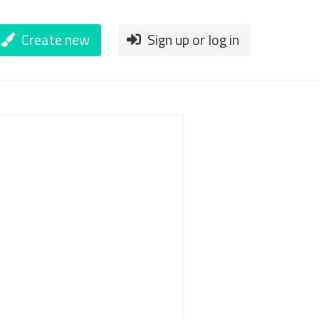
Create new
Sign up or log in