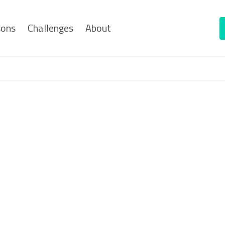
sons
Challenges
About