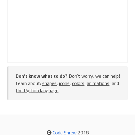
Don't know what to do?
Don't worry, we can help!
Learn about:
shapes
,
icons
,
colors
,
animations
, and
the Python language
.
Code Shrew
2018