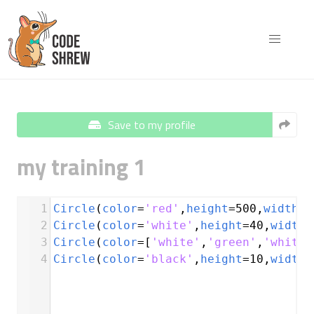
Save to my profile
my training 1
1
Circle
(
color
=
'red'
,
height
=
500
,
width
=
4
2
Circle
(
color
=
'white'
,
height
=
40
,
width
=
3
Circle
(
color
=
[
'white'
,
'green'
,
'white'
4
Circle
(
color
=
'black'
,
height
=
10
,
width
=