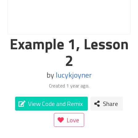
Example 1, Lesson
2
by
lucykjoyner
Created
1 year ago
.
View Code and Remix
Share
Love