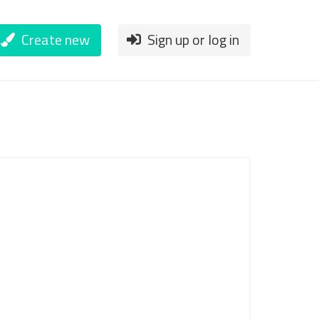
Create new
Sign up or log in