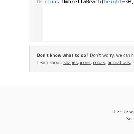
10
icons
.
UmbrellaBeach
(
height
=
30
,
Don't know what to do?
Don't worry, we can h
Learn about:
shapes
,
icons
,
colors
,
animations
,
The site w
See