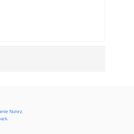
amie Nunez
.
back
.