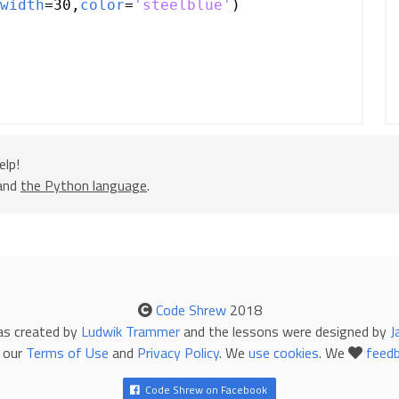
width
=
30
,
color
=
'steelblue'
)
elp!
 and
the Python language
.
Code Shrew
2018
as created by
Ludwik Trammer
and the lessons were designed by
J
 our
Terms of Use
and
Privacy Policy
. We
use cookies
. We
feed
Code Shrew on Facebook