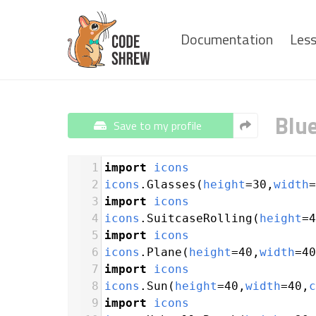
Documentation
Les
Blu
Save to my profile
1
import
icons
2
icons
.
Glasses
(
height
=
30
,
width
=
3
import
icons
4
icons
.
SuitcaseRolling
(
height
=
4
5
import
icons
6
icons
.
Plane
(
height
=
40
,
width
=
40
7
import
icons
8
icons
.
Sun
(
height
=
40
,
width
=
40
,
c
9
import
icons