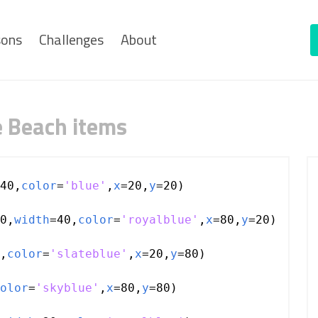
sons
Challenges
About
e Beach items
40
,
color
=
'blue'
,
x
=
20
,
y
=
20
)
0
,
width
=
40
,
color
=
'royalblue'
,
x
=
80
,
y
=
20
)
,
color
=
'slateblue'
,
x
=
20
,
y
=
80
)
olor
=
'skyblue'
,
x
=
80
,
y
=
80
)