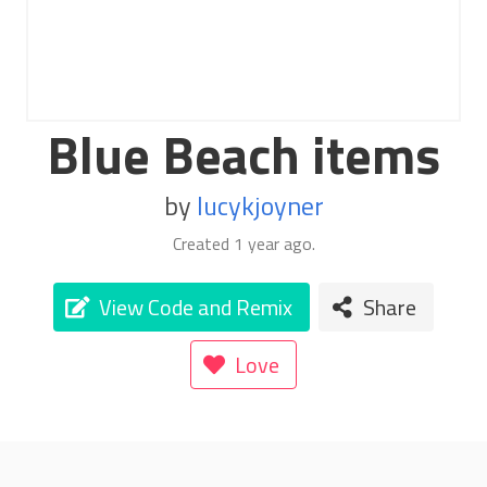
Blue Beach items
by
lucykjoyner
Created
1 year ago
.
View Code and Remix
Share
Love