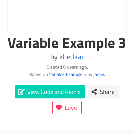
Variable Example 3
by
khedkar
Created
6 years ago
.
Based on
Variable Example 3
by
jamie
.
View Code and Remix
Share
Love