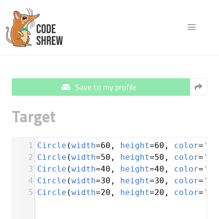
Save to my profile
Target
1
Circle
(
width
=
60
, 
height
=
60
, 
color
=
're
2
Circle
(
width
=
50
, 
height
=
50
, 
color
=
'wh
3
Circle
(
width
=
40
, 
height
=
40
, 
color
=
're
4
Circle
(
width
=
30
, 
height
=
30
, 
color
=
'wh
5
Circle
(
width
=
20
, 
height
=
20
, 
color
=
're