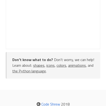
Don't know what to do?
Don't worry, we can help!
Learn about:
shapes
,
icons
,
colors
,
animations
, and
the Python language
.
Code Shrew
2018