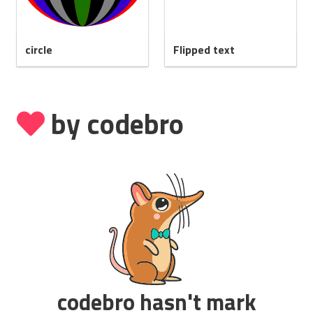
circle
Flipped text
by codebro
codebro hasn't mark