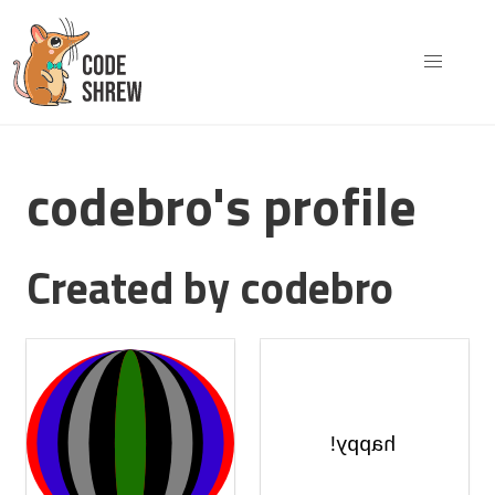
codebro's profile
Created by codebro