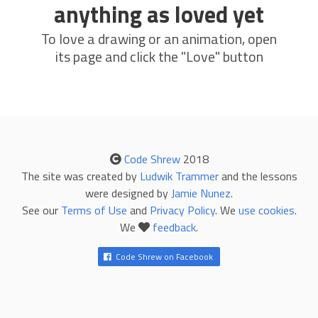
anything as loved yet
To love a drawing or an animation, open
its page and click the "Love" button
Code Shrew
2018
The site was created by
Ludwik Trammer
and the lessons
were designed by
Jamie Nunez
.
See our
Terms of Use
and
Privacy Policy
. We
use cookies
.
We
feedback
.
Code Shrew on Facebook