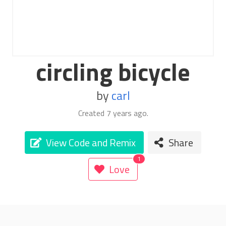
circling bicycle
by
carl
Created
7 years ago
.
View Code and Remix
Share
Love