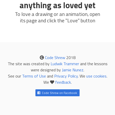
anything as loved yet
To love a drawing or an animation, open
its page and click the "Love" button
Code Shrew
2018
The site was created by
Ludwik Trammer
and the lessons
were designed by
Jamie Nunez
.
See our
Terms of Use
and
Privacy Policy
. We
use cookies
.
We
feedback
.
Code Shrew on Facebook