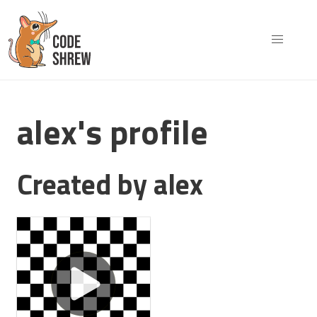
alex's profile
Created by alex