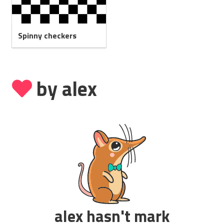
Spinny checkers
by alex
alex hasn't mark