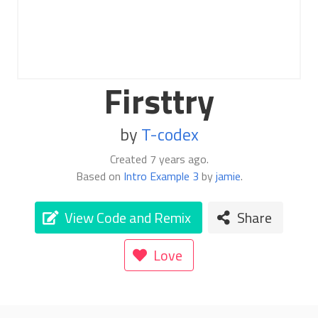
Firsttry
by
T-codex
Created
7 years ago
.
Based on
Intro Example 3
by
jamie
.
View Code and Remix
Share
Love