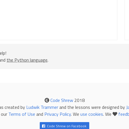
)]
elp!
 and
the Python language
.
p
[
n
][
0
][
0
])
/
2
Code Shrew
2018
p
[
n
][
0
][
1
])
/
2
as created by
Ludwik Trammer
and the lessons were designed by
J
 (
lastX
+
1
, 
lastY
)]
 our
Terms of Use
and
Privacy Policy
. We
use cookies
. We
feed
Code Shrew on Facebook