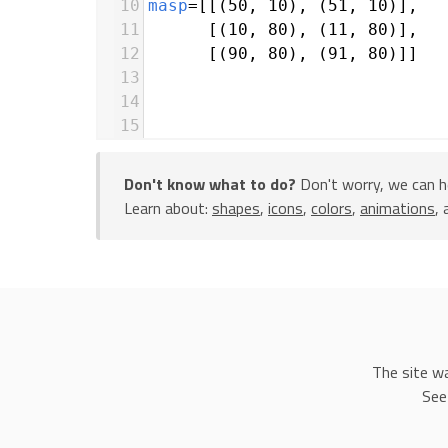
10
masp
=
[[(
50
, 
10
), (
51
, 
10
)],
11
      [(
10
, 
80
), (
11
, 
80
)],
12
      [(
90
, 
80
), (
91
, 
80
)]]
13
14
15
16
17
lastpoint
=
 [(
40
, 
40
), (
41
, 
40
Don't know what to do?
Don't worry, we can h
18
Learn about:
shapes
,
icons
,
colors
,
animations
,
19
20
for
i
in
range
(
0
, 
229
):
21
n
=
int
(
random
.
random
() 
*
3
)
22
23
Line
(
points
=
lastpoint
)
24
lastX
=
(
lastpoint
[
0
][
0
]
+
mas
25
lastY
=
(
lastpoint
[
0
][
1
]
+
mas
The site w
26
lastpoint
=
[(
lastX
, 
lastY
),
See