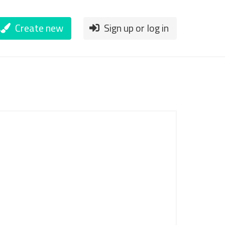
Create new
Sign up or log in