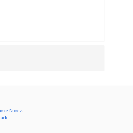
amie Nunez
.
back
.