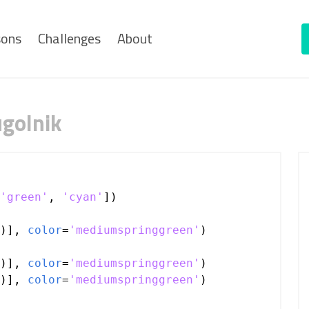
sons
Challenges
About
ugolnik
'green'
, 
'cyan'
])
)], 
color
=
'mediumspringgreen'
)
)], 
color
=
'mediumspringgreen'
)
)], 
color
=
'mediumspringgreen'
)