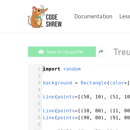
Documentation
Les
Tre
Save to my profile
1
import
random
2
3
background
=
Rectangle
(
color
=
[
4
5
Line
(
points
=
[(
50
, 
10
), (
51
, 
10
6
7
Line
(
points
=
[(
10
, 
80
), (
11
, 
80
8
Line
(
points
=
[(
90
, 
80
), (
91
, 
80
9