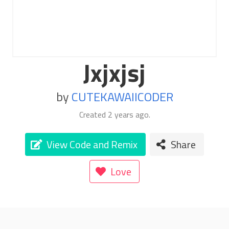
Jxjxjsj
by
CUTEKAWAIICODER
Created
2 years ago
.
View Code and Remix
Share
Love