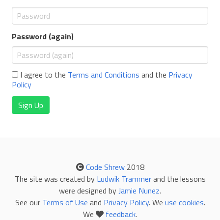
Password (again)
I agree to the
Terms and Conditions
and the
Privacy
Policy
Sign Up
Code Shrew
2018
The site was created by
Ludwik Trammer
and the lessons
were designed by
Jamie Nunez
.
See our
Terms of Use
and
Privacy Policy
. We
use cookies
.
We
feedback
.