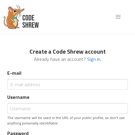
Create a Code Shrew account
Already have an account?
Sign in
.
E-mail
Username
The username will be used in the URL of your public profile, so don't use
anything personally identifiable.
Password