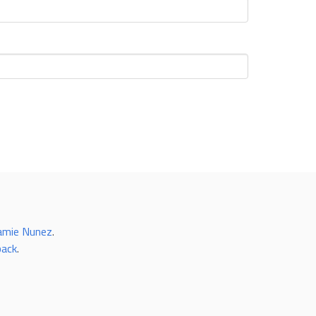
amie Nunez
.
back
.