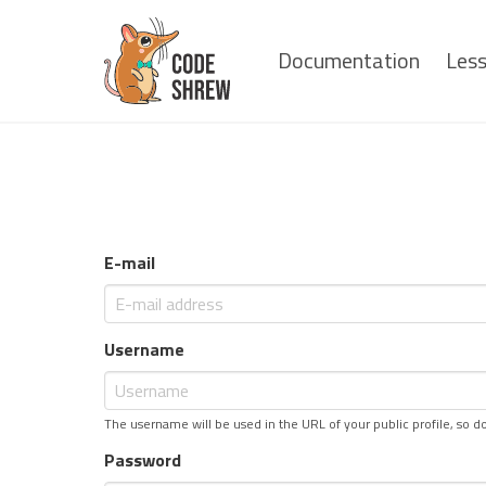
Documentation
Les
E-mail
Username
The username will be used in the URL of your public profile, so do
Password