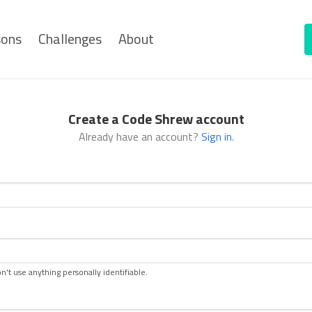
sons
Challenges
About
Create a Code Shrew account
Already have an account?
Sign in
.
n't use anything personally identifiable.