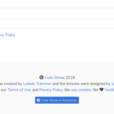
acy Policy
Code Shrew
2018
as created by
Ludwik Trammer
and the lessons were designed by
J
 our
Terms of Use
and
Privacy Policy
. We
use cookies
. We
feed
Code Shrew on Facebook