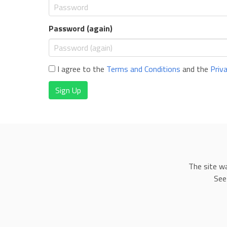
Password (again)
I agree to the
Terms and Conditions
and the
Priv
Sign Up
The site w
See