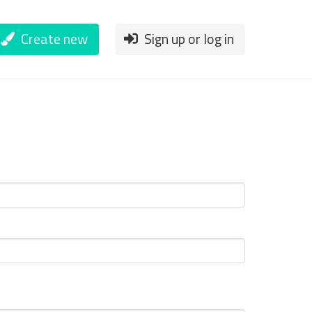
Create new
Sign up or log in