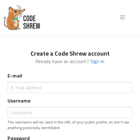
Create a Code Shrew account
Already have an account?
Sign in
.
E-mail
Username
The username will be used in the URL of your public profile, so don't use
anything personally identifiable.
Password