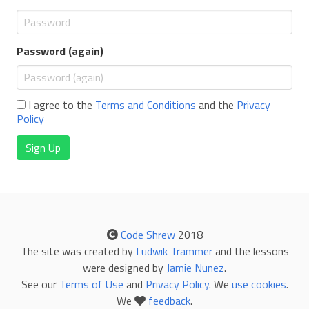
Password (again)
I agree to the
Terms and Conditions
and the
Privacy
Policy
Sign Up
Code Shrew
2018
The site was created by
Ludwik Trammer
and the lessons
were designed by
Jamie Nunez
.
See our
Terms of Use
and
Privacy Policy
. We
use cookies
.
We
feedback
.