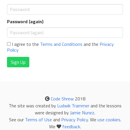
Password (again)
I agree to the
Terms and Conditions
and the
Privacy
Policy
Sign Up
Code Shrew
2018
The site was created by
Ludwik Trammer
and the lessons
were designed by
Jamie Nunez
.
See our
Terms of Use
and
Privacy Policy
. We
use cookies
.
We
feedback
.