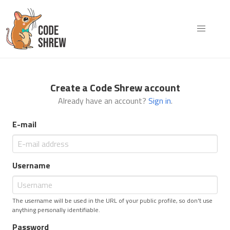
Create a Code Shrew account
Already have an account?
Sign in
.
E-mail
Username
The username will be used in the URL of your public profile, so don't use
anything personally identifiable.
Password