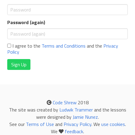
Password (again)
I agree to the
Terms and Conditions
and the
Privacy
Policy
Sign Up
Code Shrew
2018
The site was created by
Ludwik Trammer
and the lessons
were designed by
Jamie Nunez
.
See our
Terms of Use
and
Privacy Policy
. We
use cookies
.
We
feedback
.