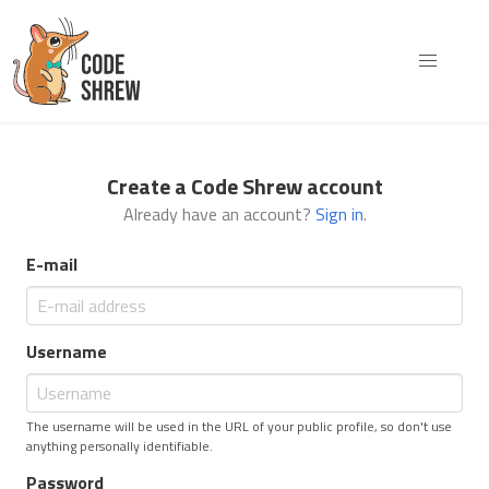
Create a Code Shrew account
Already have an account?
Sign in
.
E-mail
Username
The username will be used in the URL of your public profile, so don't use
anything personally identifiable.
Password