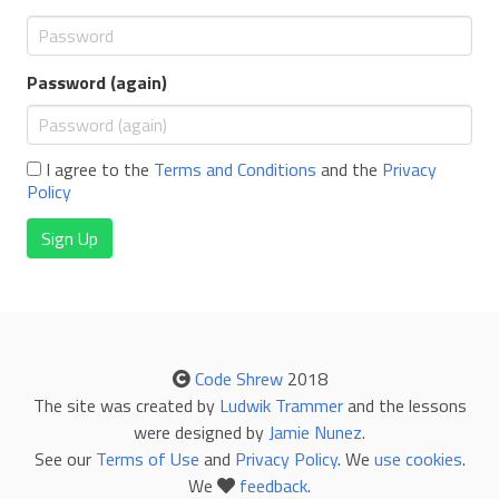
Password (again)
I agree to the
Terms and Conditions
and the
Privacy
Policy
Sign Up
Code Shrew
2018
The site was created by
Ludwik Trammer
and the lessons
were designed by
Jamie Nunez
.
See our
Terms of Use
and
Privacy Policy
. We
use cookies
.
We
feedback
.