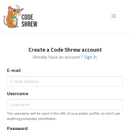
Create a Code Shrew account
Already have an account?
Sign in
.
E-mail
Username
The username will be used in the URL of your public profile, so don't use
anything personally identifiable.
Password