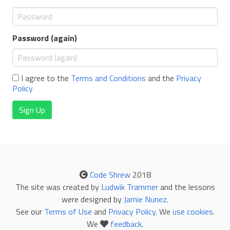
Password (again)
I agree to the
Terms and Conditions
and the
Privacy
Policy
Sign Up
Code Shrew
2018
The site was created by
Ludwik Trammer
and the lessons
were designed by
Jamie Nunez
.
See our
Terms of Use
and
Privacy Policy
. We
use cookies
.
We
feedback
.