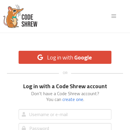
Log in with
Google
Log in with a Code Shrew account
Don't have a Code Shrew account?
You can
create one
.