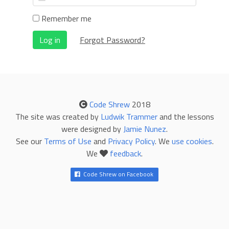
Remember me
Log in
Forgot Password?
Code Shrew
2018
The site was created by
Ludwik Trammer
and the lessons
were designed by
Jamie Nunez
.
See our
Terms of Use
and
Privacy Policy
. We
use cookies
.
We
feedback
.
Code Shrew on Facebook