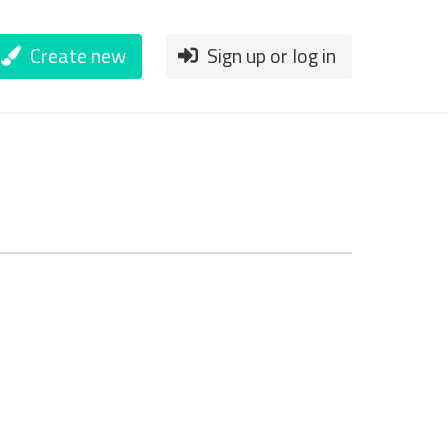
Create new
Sign up or log in