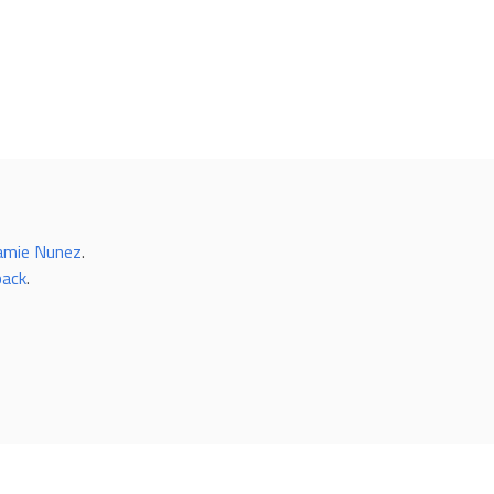
amie Nunez
.
back
.