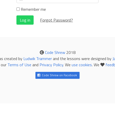
Remember me
Log in
Forgot Password?
Code Shrew
2018
as created by
Ludwik Trammer
and the lessons were designed by
J
 our
Terms of Use
and
Privacy Policy
. We
use cookies
. We
feed
Code Shrew on Facebook