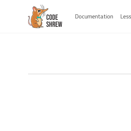
Documentation
Les