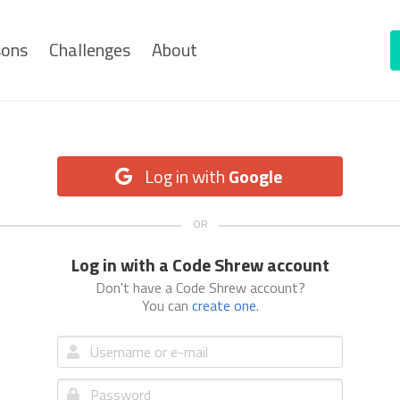
sons
Challenges
About
Log in with
Google
Log in with a Code Shrew account
Don't have a Code Shrew account?
You can
create one
.