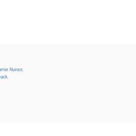
amie Nunez
.
back
.