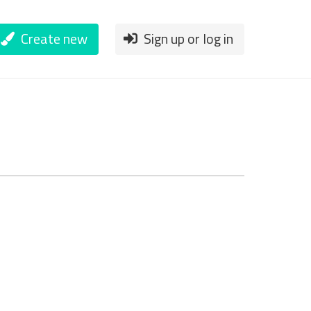
Create new
Sign up or log in