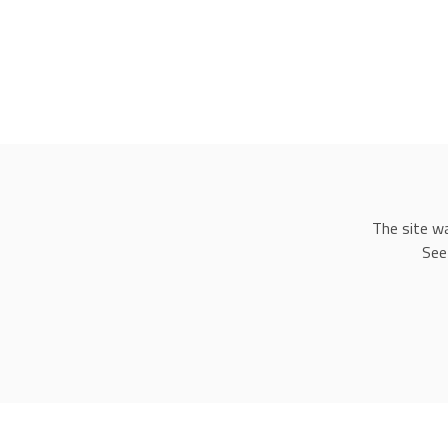
The site w
See