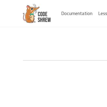
Documentation
Les