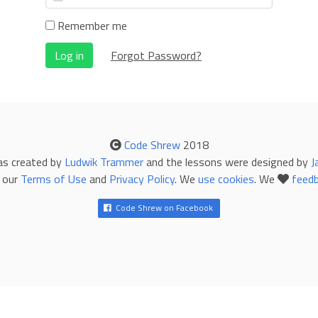
Remember me
Log in
Forgot Password?
Code Shrew
2018
as created by
Ludwik Trammer
and the lessons were designed by
J
 our
Terms of Use
and
Privacy Policy
. We
use cookies
. We
feed
Code Shrew on Facebook