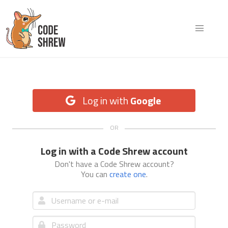
Log in with
Google
Log in with a Code Shrew account
Don't have a Code Shrew account?
You can
create one
.