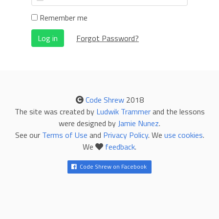
Remember me
Log in
Forgot Password?
Code Shrew
2018
The site was created by
Ludwik Trammer
and the lessons
were designed by
Jamie Nunez
.
See our
Terms of Use
and
Privacy Policy
. We
use cookies
.
We
feedback
.
Code Shrew on Facebook