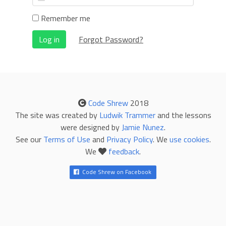
Remember me
Log in
Forgot Password?
Code Shrew
2018
The site was created by
Ludwik Trammer
and the lessons
were designed by
Jamie Nunez
.
See our
Terms of Use
and
Privacy Policy
. We
use cookies
.
We
feedback
.
Code Shrew on Facebook