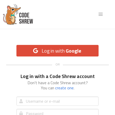
Log in with
Google
Log in with a Code Shrew account
Don't have a Code Shrew account?
You can
create one
.