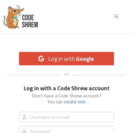
Log in with
Google
Log in with a Code Shrew account
Don't have a Code Shrew account?
You can
create one
.