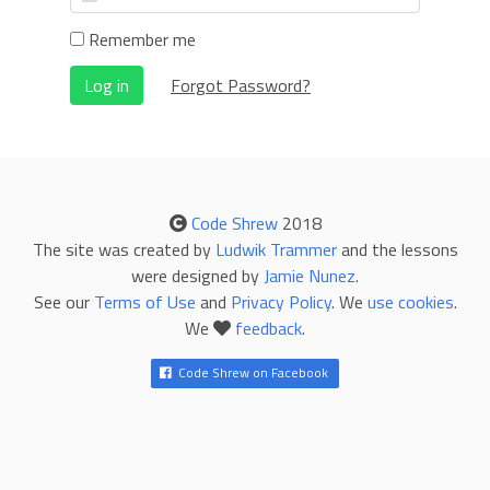
Remember me
Log in
Forgot Password?
Code Shrew
2018
The site was created by
Ludwik Trammer
and the lessons
were designed by
Jamie Nunez
.
See our
Terms of Use
and
Privacy Policy
. We
use cookies
.
We
feedback
.
Code Shrew on Facebook