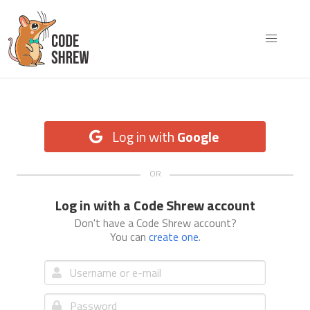
Log in with
Google
Log in with a Code Shrew account
Don't have a Code Shrew account?
You can
create one
.