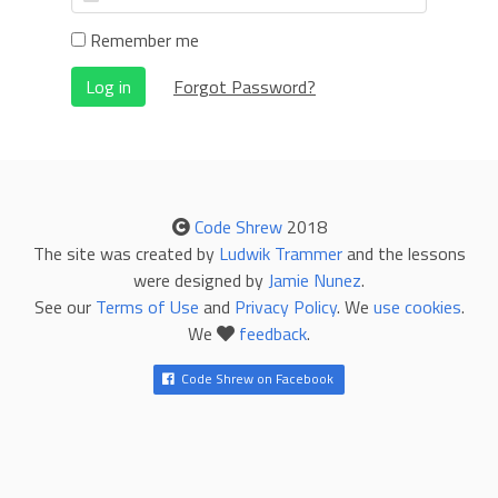
Remember me
Log in
Forgot Password?
Code Shrew
2018
The site was created by
Ludwik Trammer
and the lessons
were designed by
Jamie Nunez
.
See our
Terms of Use
and
Privacy Policy
. We
use cookies
.
We
feedback
.
Code Shrew on Facebook