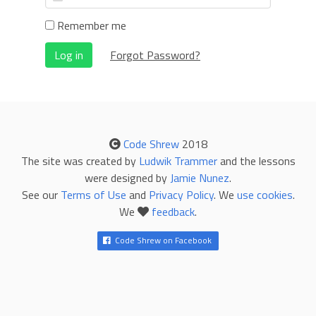
Remember me
Log in
Forgot Password?
Code Shrew
2018
The site was created by
Ludwik Trammer
and the lessons
were designed by
Jamie Nunez
.
See our
Terms of Use
and
Privacy Policy
. We
use cookies
.
We
feedback
.
Code Shrew on Facebook