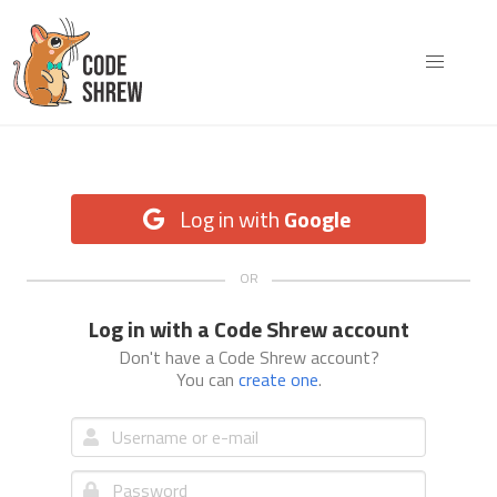
Log in with
Google
Log in with a Code Shrew account
Don't have a Code Shrew account?
You can
create one
.